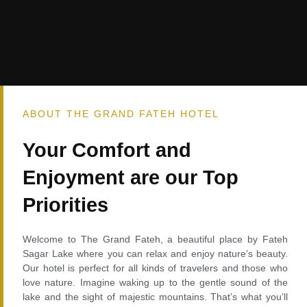
ABOUT THE GRAND FATEH HOTEL
Your Comfort and
Enjoyment are our Top
Priorities
Welcome to The Grand Fateh, a beautiful place by Fateh
Sagar Lake where you can relax and enjoy nature’s beauty.
Our hotel is perfect for all kinds of travelers and those who
love nature. Imagine waking up to the gentle sound of the
lake and the sight of majestic mountains. That’s what you’ll