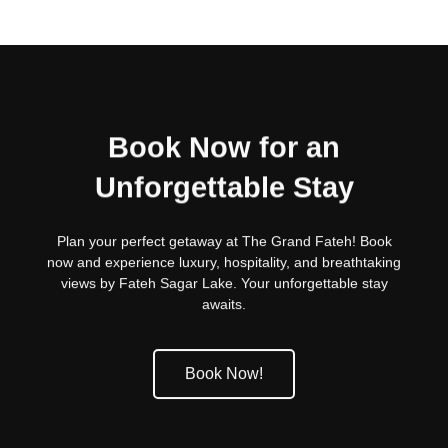
Book Now for an
Unforgettable Stay
Plan your perfect getaway at The Grand Fateh! Book
now and experience luxury, hospitality, and breathtaking
views by Fateh Sagar Lake. Your unforgettable stay
awaits.
Book Now!