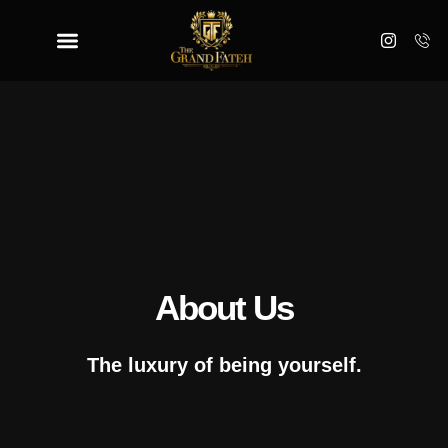
About Us
The luxury of being yourself.