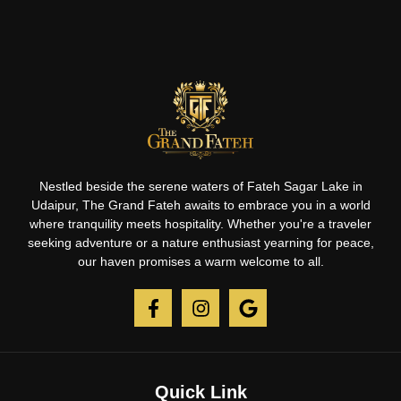
Nestled beside the serene waters of Fateh Sagar Lake in
Udaipur, The Grand Fateh awaits to embrace you in a world
where tranquility meets hospitality. Whether you're a traveler
seeking adventure or a nature enthusiast yearning for peace,
our haven promises a warm welcome to all.
Quick Link