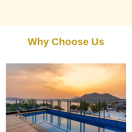
Why Choose Us