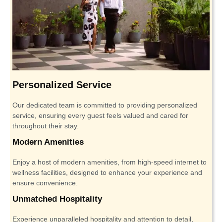
Personalized Service
Our dedicated team is committed to providing personalized
service, ensuring every guest feels valued and cared for
throughout their stay.
Modern Amenities
Enjoy a host of modern amenities, from high-speed internet to
wellness facilities, designed to enhance your experience and
ensure convenience.
Unmatched Hospitality
Experience unparalleled hospitality and attention to detail,