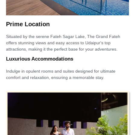
Prime Location
Situated by the serene Fateh Sagar Lake, The Grand Fateh
offers stunning views and easy access to Udaipur's top
attractions, making it the perfect base for your adventures.
Luxurious Accommodations
Indulge in opulent rooms and suites designed for ultimate
comfort and relaxation, ensuring a memorable stay.