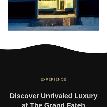
EXPERIENCE
Discover Unrivaled Luxury
at The Grand Fateh