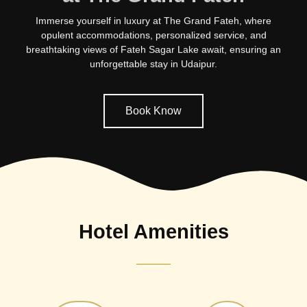
Immerse yourself in luxury at The Grand Fateh, where
opulent accommodations, personalized service, and
breathtaking views of Fateh Sagar Lake await, ensuring an
unforgettable stay in Udaipur.
Book Know
Hotel Amenities