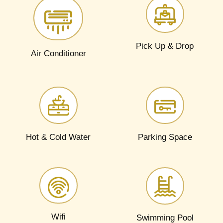
Pick Up & Drop​
Air Conditioner
Hot & Cold Water​
Parking Space​
Wifi
Swimming Pool