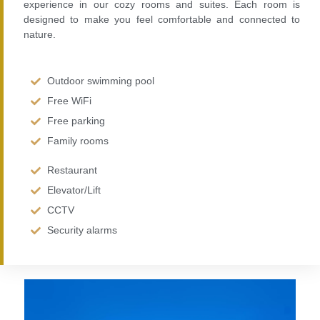
experience in our cozy rooms and suites. Each room is
designed to make you feel comfortable and connected to
nature.
Outdoor swimming pool
Free WiFi
Free parking
Family rooms
Restaurant
Elevator/Lift
CCTV
Security alarms