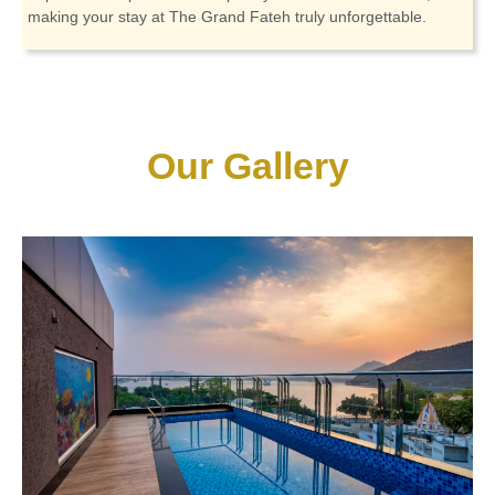
making your stay at The Grand Fateh truly unforgettable.
Our Gallery