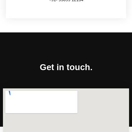
Get in touch.