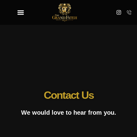
Contact Us
We would love to hear from you.