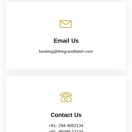
Email Us
booking@thegrandfateh.com
Contact Us
+91- 294-4062134
+91- 95099 12134