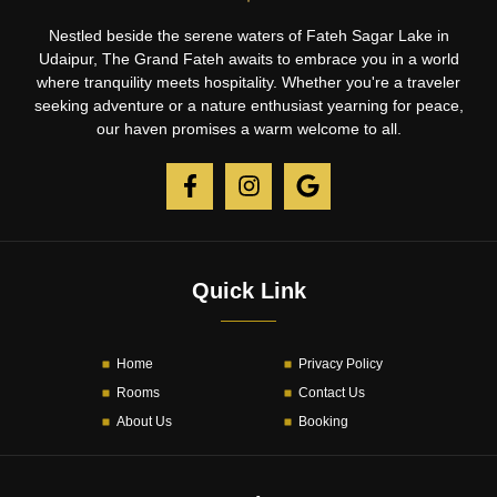
Nestled beside the serene waters of Fateh Sagar Lake in
Udaipur, The Grand Fateh awaits to embrace you in a world
where tranquility meets hospitality. Whether you're a traveler
seeking adventure or a nature enthusiast yearning for peace,
our haven promises a warm welcome to all.
Quick Link
Home
Privacy Policy
Rooms
Contact Us
About Us
Booking