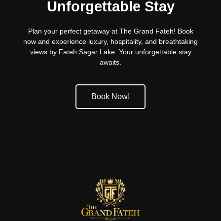
Unforgettable Stay
Plan your perfect getaway at The Grand Fateh! Book
now and experience luxury, hospitality, and breathtaking
views by Fateh Sagar Lake. Your unforgettable stay
awaits.
Book Now!