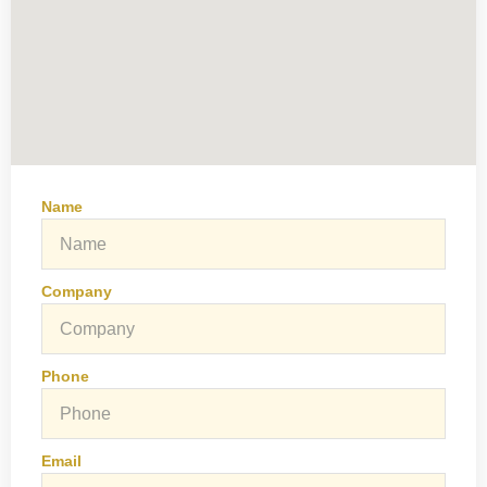
Name
Company
Phone
Email