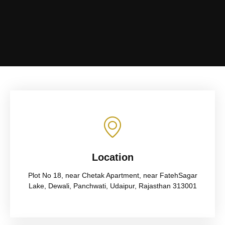
Location
Plot No 18, near Chetak Apartment, near FatehSagar
Lake, Dewali, Panchwati, Udaipur, Rajasthan 313001