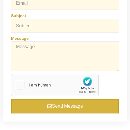
Subject
Message
Send Message