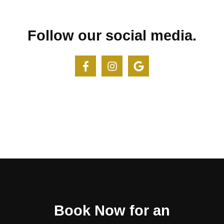
Follow our social media.
Book Now for an